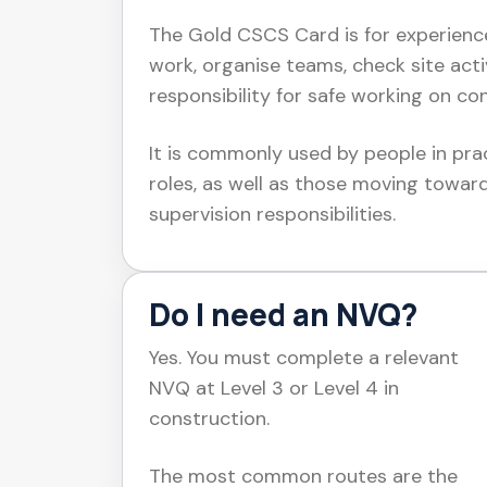
The Gold CSCS Card is for experienc
work, organise teams, check site acti
responsibility for safe working on con
It is commonly used by people in prac
roles, as well as those moving towar
supervision responsibilities.
Do I need an NVQ?
Yes. You must complete a relevant
NVQ at Level 3 or Level 4 in
construction.
The most common routes are the