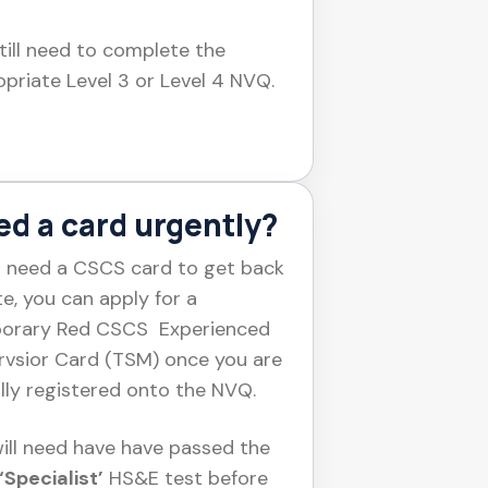
till need to complete the
priate Level 3 or Level 4 NVQ.
d a card urgently?
u need a CSCS card to get back
te, you can apply for a
orary Red CSCS Experienced
rvsior Card (TSM) once you are
ally registered onto the NVQ.
ill need have have passed the
‘Specialist’
HS&E test before