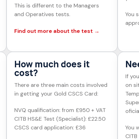
This is different to the Managers
and Operatives tests.
You s
appro
Find out more about the test →
How much does it
Nee
cost?
If yo
There are three main costs involved
on si
in getting your Gold CSCS Card:
Temp
Supe
NVQ qualification: from £950 + VAT
ofici
CITB HS&E Test (Specialist): £22.50
CSCS card application: £36
You w
CITB