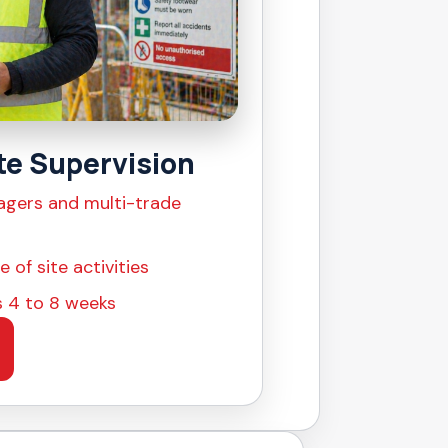
te Supervision
agers and multi-trade
 of site activities
as 4 to 8 weeks