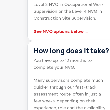
Level 3 NVQ in Occupational Work
Supervision or the Level 4 NVQ in
Construction Site Supervision.
See NVQ options below →
How long does it take?
You have up to 12 months to
complete your NVQ.
Many supervisors complete much
quicker through our fast-track
assessment route, often in just a
few weeks, depending on their
experience, role and the availability