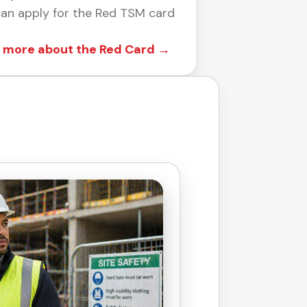
an apply for the Red TSM card
 more about the Red Card →