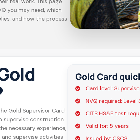
eir real work. This page
NVQ you may need, which
lies, and how the process
 Gold
Gold Card quic
?
Card level: Superviso
NVQ required: Level 
he Gold Supervisor Card,
CITB HS&E test requi
o supervise construction
Valid for: 5 years
 the necessary experience,
 and supervise activities
Issued by: CSCS