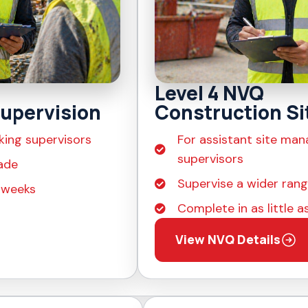
Level 4 NVQ
upervision
Construction Si
king supervisors
For assistant site man
supervisors
ade
Supervise a wider range
4 weeks
Complete in as little 
View NVQ Details