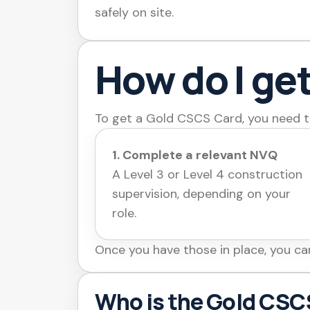
safely on site.
How do I ge
To get a Gold CSCS Card, you need t
1. Complete a relevant NVQ
A Level 3 or Level 4 construction
supervision, depending on your
role.
Once you have those in place, you ca
Who is the Gold CSCS