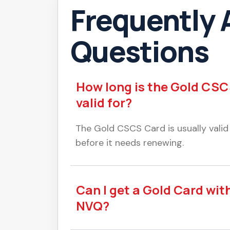
Frequently 
Questions
How long is the Gold CS
valid for?
The Gold CSCS Card is usually valid
before it needs renewing.
Can I get a Gold Card wit
NVQ?