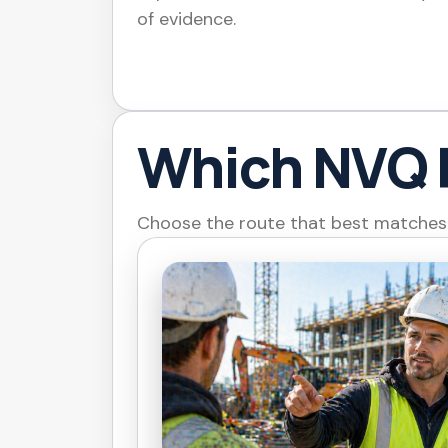
of evidence.
Which NVQ 
Choose the route that best matches y