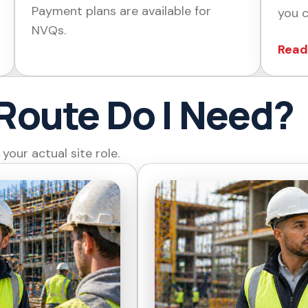
Payment plans are available for
you c
NVQs.
Read
Route Do I Need?
our actual site role.