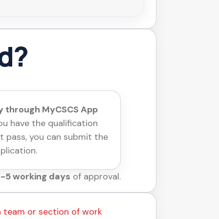
rd?
ly through MyCSCS App
u have the qualification
t pass, you can submit the
plication.
-5 working days
of approval.
a team or section of work