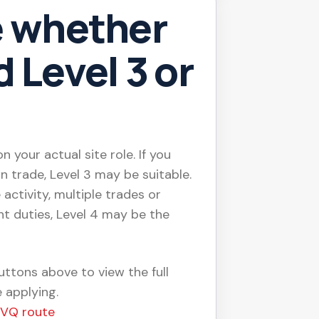
e whether
 Level 3 or
 your actual site role. If you
n trade, Level 3 may be suitable.
 activity, multiple trades or
t duties, Level 4 may be the
ttons above to view the full
 applying.
NVQ route