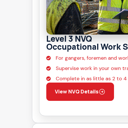
Level 3 NVQ
Occupational Work S
For gangers, foremen and wor
Supervise work in your own tr
Complete in as little as 2 to 
View NVQ Details