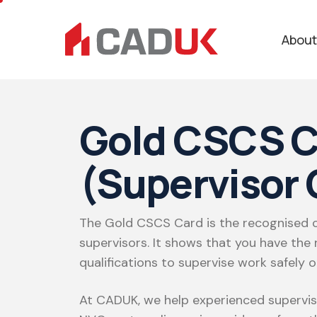
About
Gold CSCS C
(Supervisor 
The Gold CSCS Card is the recognised c
supervisors. It shows that you have the r
qualifications to supervise work safely on
At CADUK, we help experienced supervi