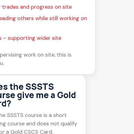
 trades and progress on site
eading others while still working on
 – supporting wider site
pervising work on site, this is
u.
es the SSSTS
rse give me a Gold
rd?
he SSSTS course is a short
ing course and does not qualify
or a Gold CSCS Card.