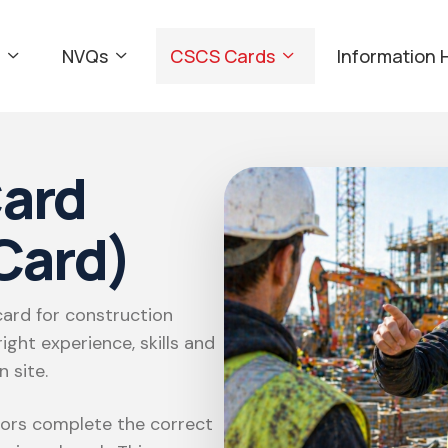
NVQs
CSCS Cards
Information 
ard
Card)
ard for construction
ight experience, skills and
 site.
sors complete the correct