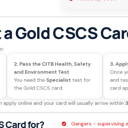
t a Gold CSCS Ca
o:
2. Pass the CITB Health, Safety
3. App
and Environment Test
Once yo
You need the
Specialist
test for
and tes
the Gold CSCS card.
card ap
n apply online and your card will
usually arrive within
3
 Card for?
Gangers – supervising 