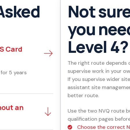
Asked
Not sur
you need
Level 4?
CS Card
The right route depends on
supervise work in your ow
 for 5 years
If you supervise wider site
assistant site managemen
better route.
hout an
Use the two NVQ route bu
qualification pages before
Choose the correct 