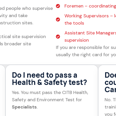
Foremen – coordinating
ed people who supervise
vity and take
Working Supervisors – l
struction sites.
the tools
Assistant Site Managers
tical site supervision
supervision
ds broader site
If you are responsible for su
usually the right card for yo
Do I need to pass a
Do
Health & Safety test?
cou
Ca
Yes. You must pass the CITB Health,
Safety and Environment Test for
No. T
Specialists
.
train
you f