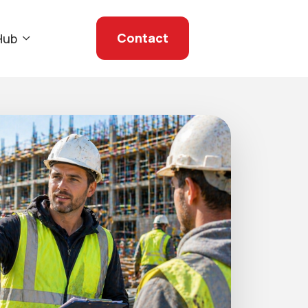
Contact
Hub