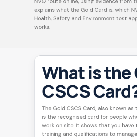
NVQ route online, using evidence from th
explains what the Gold Card is, which 
Health, Safety and Environment test app
works.
What is the
CSCS Card
The Gold CSCS Card, also known as t
is the recognised card for people wh
work on site. It shows that you have
training and qualifications to manage