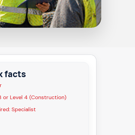
k facts
r
3 or Level 4 (Construction)
red: Specialist