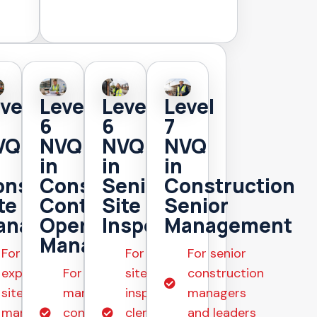
vel
Level
Level
Level
6
6
7
VQ
NVQ
NVQ
NVQ
in
in
in
nstruction
Construction
Senior
Construction
te
Contracting
Site
Senior
anagement
Operations
Inspection
Management
Management
For
For senior
For senior
experienced
For
site
construction
site
managers in
inspectors,
managers
managers
construction
clerks of
and leaders