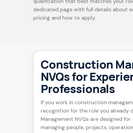
qualification that best matches your ro
dedicated page with full details about su
pricing and how to apply.
Construction M
NVQs for Experi
Professionals
If you work in construction manage
recognition for the role you already
Management NVQs are designed for e
managing people, projects, operation