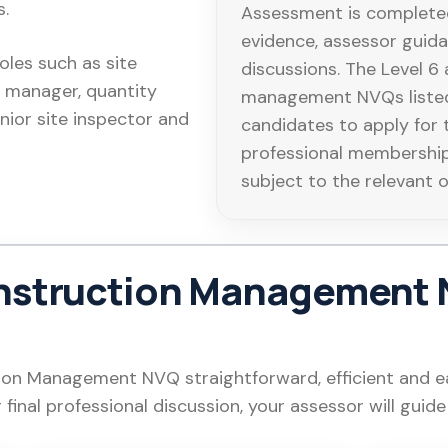
s.
Assessment is completed
evidence, assessor guid
roles such as site
discussions. The Level 6
 manager, quantity
management NVQs listed
enior site inspector and
candidates to apply for 
professional membershi
subject to the relevant 
nstruction Management 
n Management NVQ straightforward, efficient and ea
r final professional discussion, your assessor will guid