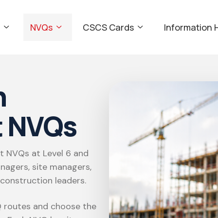
NVQs
CSCS Cards
Information 
n
 NVQs
 NVQs at Level 6 and
nagers, site managers,
 construction leaders.
 routes and choose the