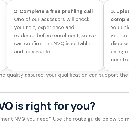
2. Complete a free profiling call
3. Upl
One of our assessors will check
comple
your role, experience and
You upl
evidence before enrolment, so we
and com
can confirm the NVQ is suitable
discuss
and achievable.
using r
constr
 quality assured, your qualification can support the 
Q is right for you?
ent NVQ you need? Use the route guide below to mat