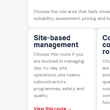
Choose the role area that feels close
suitability, assessment, pricing and h
Site-based
Co
management
c
ro
Choose this route if you
are involved in managing
Cho
day-to-day site
are
operations, site teams,
est
subcontractors,
qua
programmes, safety and
coo
quality.
con
fun
View this route →