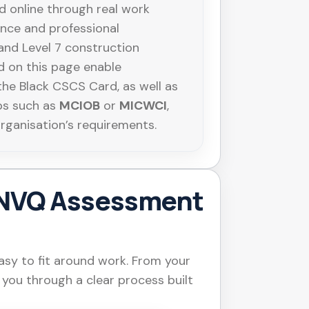
 online through real work
ance and professional
 and Level 7 construction
 on this page enable
the Black CSCS Card, as well as
ps such as
MCIOB
or
MICWCI
,
organisation’s requirements.
NVQ Assessment
sy to fit around work. From your
e you through a clear process built