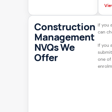
Vie
Construction
If you
can ch
Management
NVQs We
If you 
submit
Offer
one of
enrolm