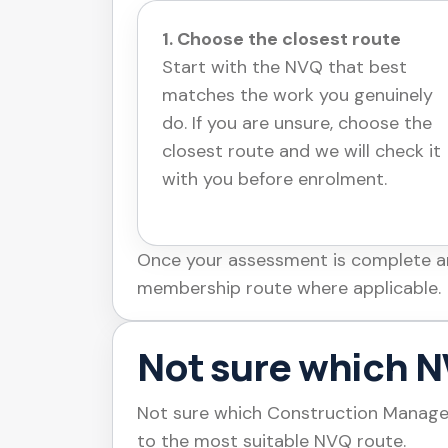
1. Choose the closest route
Start with the NVQ that best
matches the work you genuinely
do. If you are unsure, choose the
closest route and we will check it
with you before enrolment.
Once your assessment is complete and
membership route where applicable.
Not sure which NV
Not sure which Construction Managem
to the most suitable NVQ route.