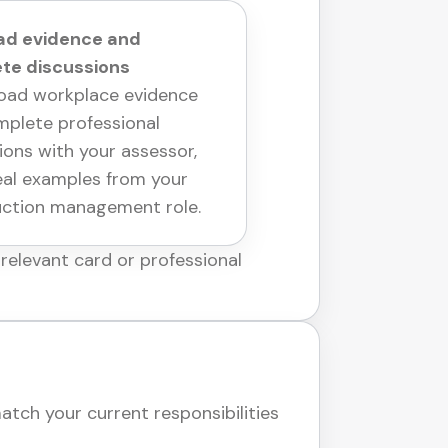
oad evidence and
te discussions
oad workplace evidence
plete professional
ions with your assessor,
eal examples from your
uction management role.
relevant card or professional
ch your current responsibilities