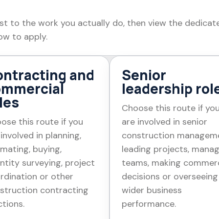
st to the work you actually do, then view the dedicat
ow to apply.
ntracting and
Senior
ommercial
leadership rol
les
Choose this route if yo
ose this route if you
are involved in senior
 involved in planning,
construction managem
imating, buying,
leading projects, mana
ntity surveying, project
teams, making commerc
rdination or other
decisions or overseeing
struction contracting
wider business
ctions.
performance.