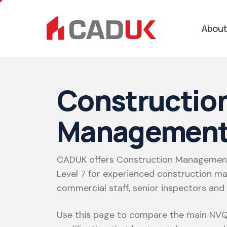
About
Constructio
Management
CADUK offers Construction Management
Level 7 for experienced construction ma
commercial staff, senior inspectors and
Use this page to compare the main NVQ