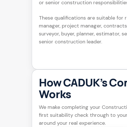
or senior construction responsibilitie
These qualifications are suitable for 
manager, project manager, contracts
surveyor, buyer, planner, estimator, s
senior construction leader.
How CADUK’s Co
Works
We make completing your Constructio
first suitability check through to you
around your real experience.