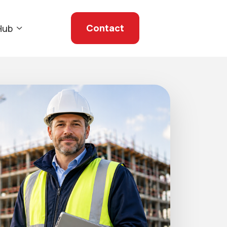
Contact
Hub