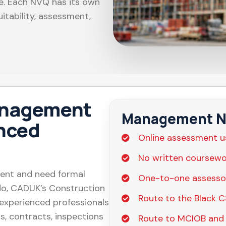
le. Each NVQ has its own
itability, assessment,
anagement
Management NV
enced
Online assessment u
No written coursewo
ment and need formal
One-to-one assesso
 do, CADUK’s Construction
Route to the Black 
xperienced professionals
s, contracts, inspections
Route to MCIOB and