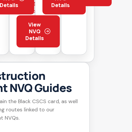
page before
Details
Details
applying
View
NVQ
Details
truction
t NVQ Guides
ain the Black CSCS card, as well
g routes linked to our
t NVQs.