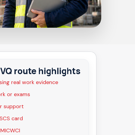
Q route highlights
sing real work evidence
rk or exams
r support
CSCS card
 MICWCI