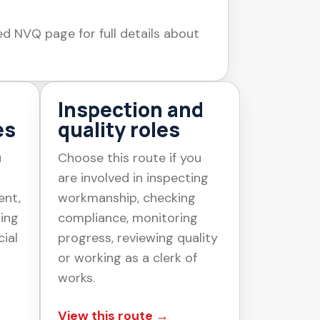
ed NVQ page for full details about
Inspection and
es
quality roles
u
Choose this route if you
are involved in inspecting
ent,
workmanship, checking
ging
compliance, monitoring
ial
progress, reviewing quality
or working as a clerk of
works.
View this route →