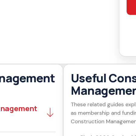
anagement
Useful Cons
Managemen
These related guides expl
Management
as membership and fundin
Construction Managemen