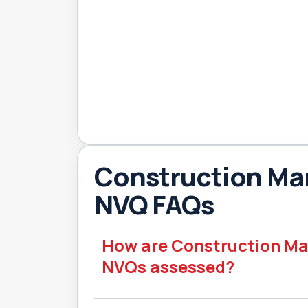
Construction M
NVQ FAQs
How are Construction 
NVQs assessed?