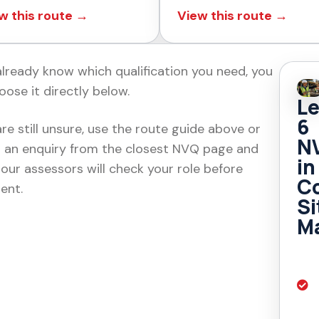
w this route →
View this route →
 already know which qualification you need, you
oose it directly below.
Le
6
are still unsure, use the route guide above or
N
 an enquiry from the closest NVQ page and
in
 our assessors will check your role before
Co
ent.
Si
M