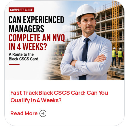
Fast Track Black CSCS Card: Can You
Qualify in 4 Weeks?
Read More