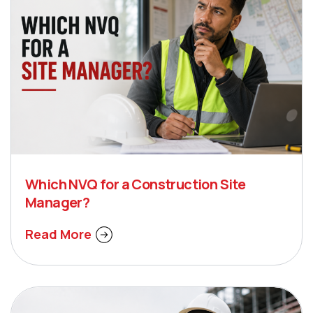
Which NVQ for a Construction Site
Manager?
Read More