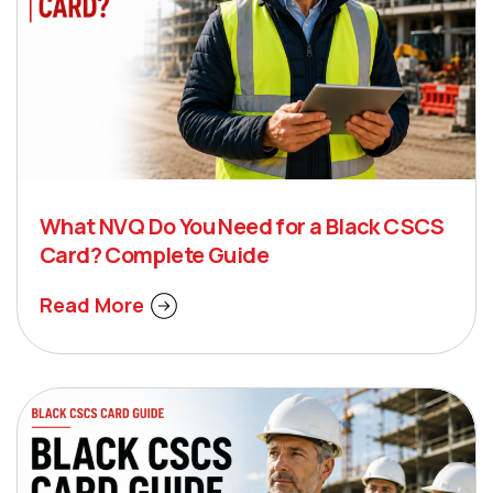
What NVQ Do You Need for a Black CSCS
Card? Complete Guide
Read More