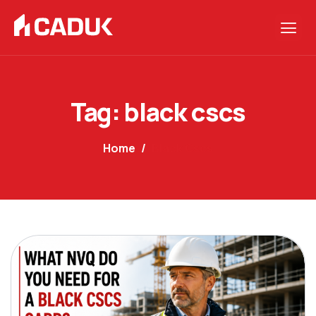
Tag: black cscs
Home
Black Cscs