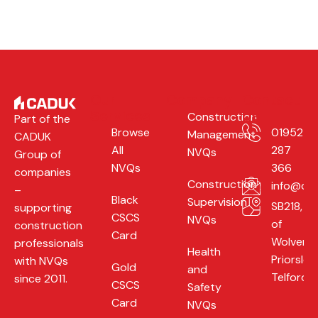
Our
Company
Contact
Services
Us
Construction
Part of the
Browse
01952
Management
CADUK
All
287
NVQs
Group of
NVQs
366
companies
Construction
info@cad
–
Black
Supervision
SB218, Un
supporting
CSCS
NVQs
of
construction
Card
Wolverh
professionals
Health
Priorslee,
with NVQs
Gold
and
Telford,
since 2011.
CSCS
Safety
Card
NVQs