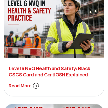
Level 6 NVQ Health and Safety: Black
CSCS Card and CertIOSH Explained
Read More