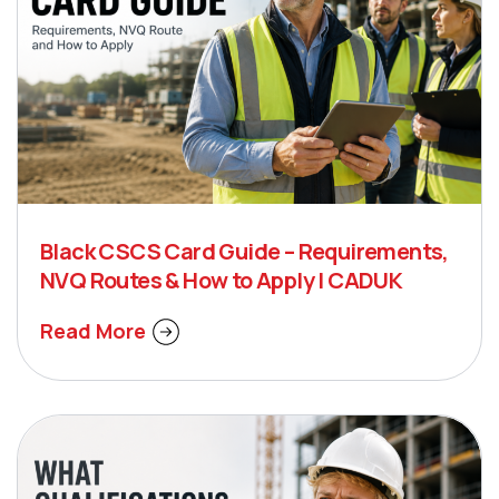
Black CSCS Card Guide – Requirements,
NVQ Routes & How to Apply | CADUK
Read More