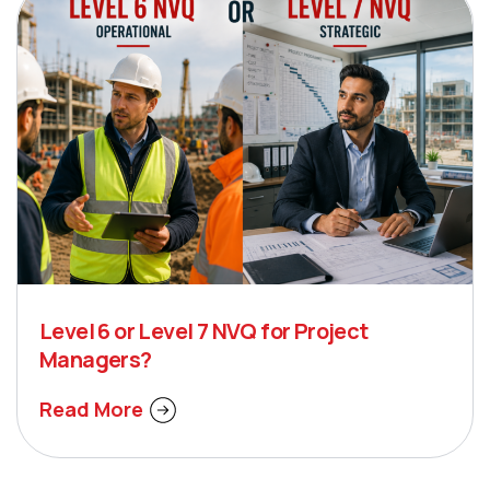
Level 6 or Level 7 NVQ for Project
Managers?
Read More