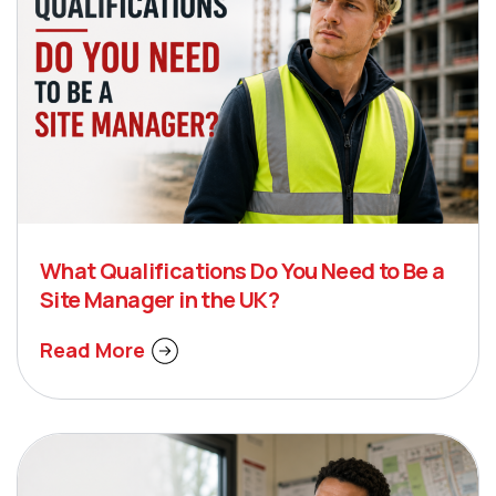
What Qualifications Do You Need to Be a
Site Manager in the UK?
Read More